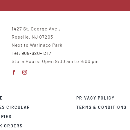
1427 St. George Ave.,
Roselle, NJ 07203
Next to Warinaco Park
Tel: 908-620-1317
Store Hours: Open 8:00 am to 9:00 pm
E
PRIVACY POLICY
ES CIRCULAR
TERMS & CONDITIONS
IPIES
K ORDERS