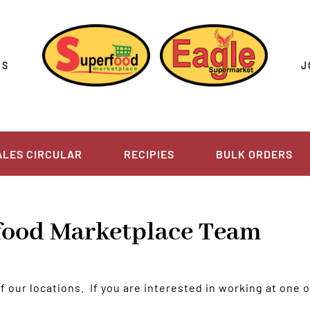
US
J
ALES CIRCULAR
RECIPIES
BULK ORDERS
rfood Marketplace Team
our locations. If you are interested in working at one of