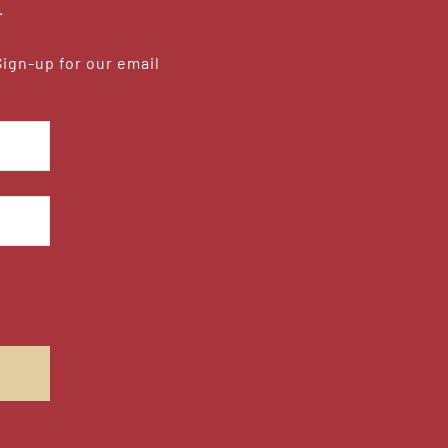
r
Sign-up for our email