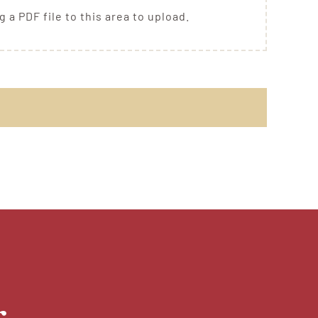
g a PDF file to this area to upload.