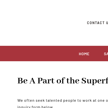
Skip
to
content
CONTACT 
HOME
S
Be A Part of the Supe
We often seek talented people to work at one of 
inquiry form below.