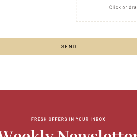
Click or dra
SEND
FRESH OFFERS IN YOUR INBOX