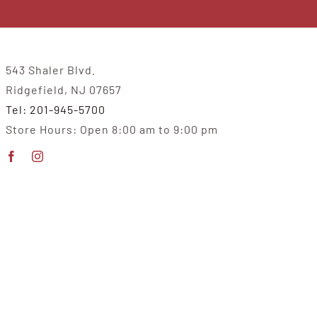
543 Shaler Blvd.
Ridgefield, NJ 07657
Tel: 201-945-5700
Store Hours: Open 8:00 am to 9:00 pm