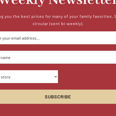
Weekly Newslette
g you the best prices for many of your family favorites. 
circular (sent bi-weekly).