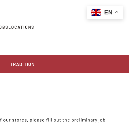
EN
OBS
LOCATIONS
TRADITION
 our stores, please fill out the preliminary job