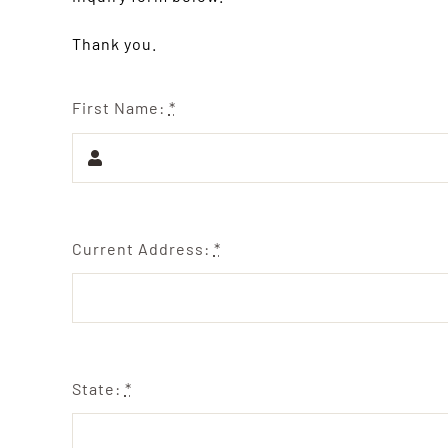
Thank you.
First Name:
*
Current Address:
*
State:
*