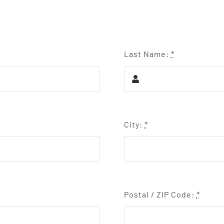
Last Name:
*
City:
*
Postal / ZIP Code:
*