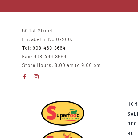
50 1st Street,
Elizabeth, NJ 07206;
Tel: 908-469-8664
Fax: 908-469-8666
Store Hours: 8:00 am to 9:00 pm
HOM
SAL
REC
BUL