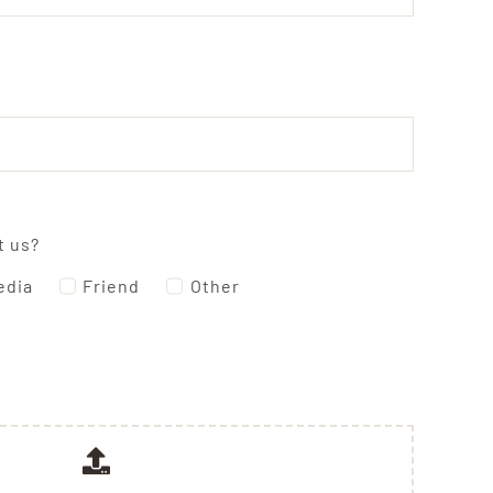
t us?
edia
Friend
Other