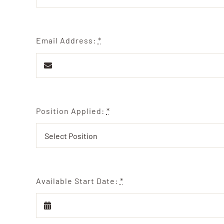
Email Address:
*
Position Applied:
*
Available Start Date:
*