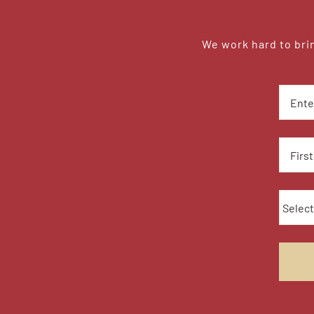
We work hard to brin