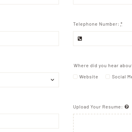
Telephone Number:
*
Where did you hear abou
Website
Social M
Upload Your Resume: