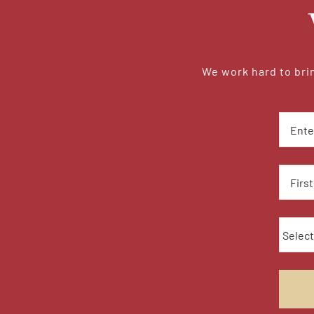
We work hard to brin