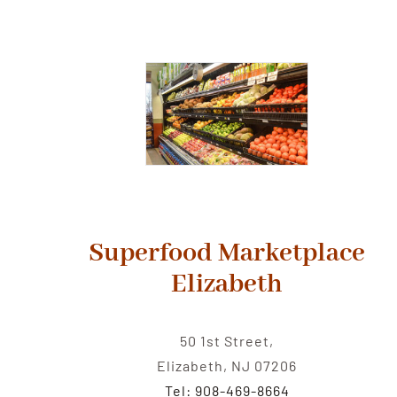
Superfood Marketplace
Elizabeth
50 1st Street,
Elizabeth, NJ 07206
Tel: 908-469-8664