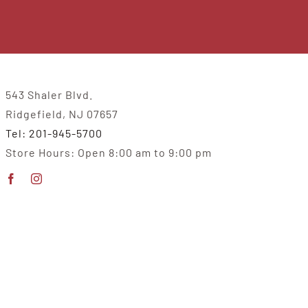
543 Shaler Blvd.
Ridgefield, NJ 07657
Tel: 201-945-5700
Store Hours: Open 8:00 am to 9:00 pm