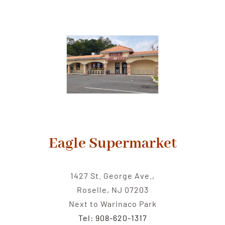
Eagle Supermarket
1427 St. George Ave.,
Roselle, NJ 07203
Next to Warinaco Park
Tel: 908-620-1317