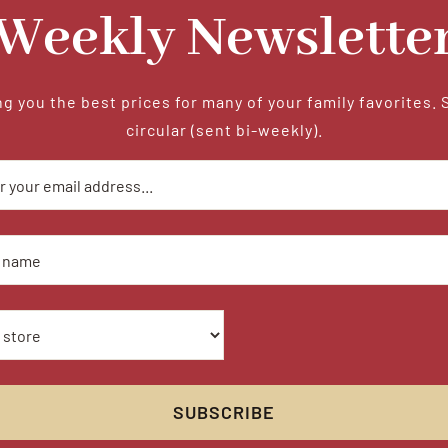
Weekly Newslette
g you the best prices for many of your family favorites. 
circular (sent bi-weekly).