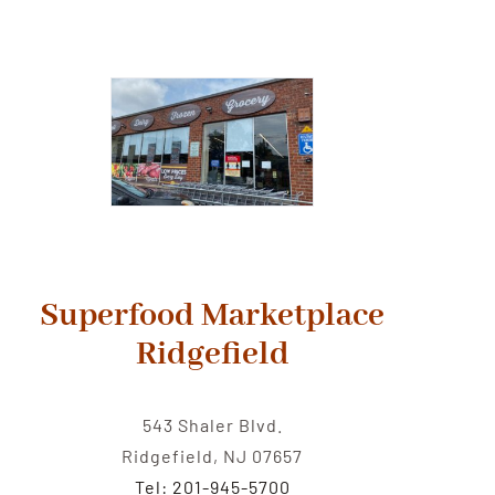
Superfood Marketplace
Ridgefield
543 Shaler Blvd.
Ridgefield, NJ 07657
Tel: 201-945-5700