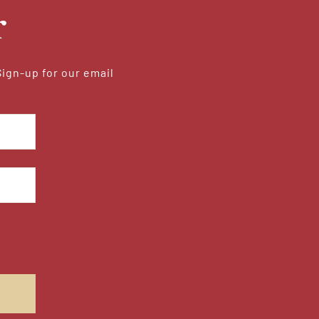
r
Sign-up for our email