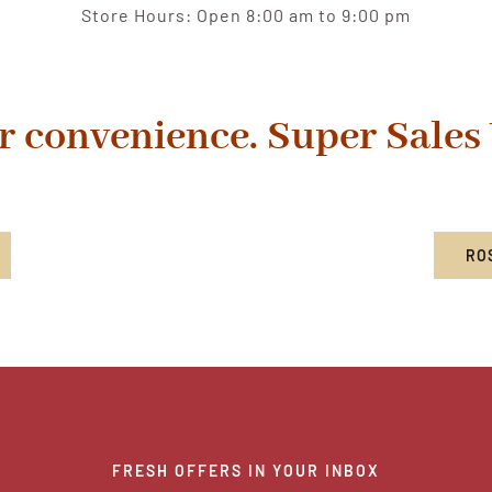
Store Hours: Open 8:00 am to 9:00 pm
r convenience. Super Sales
RO
FRESH OFFERS IN YOUR INBOX