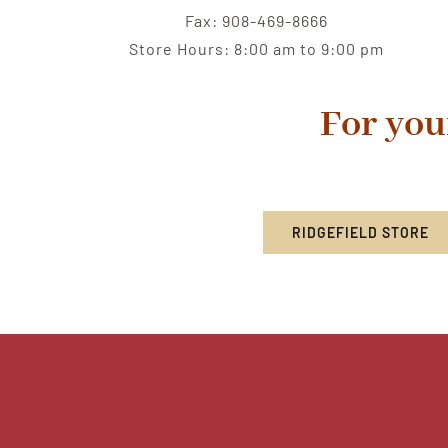
Fax: 908-469-8666
Store Hours: 8:00 am to 9:00 pm
For you
RIDGEFIELD STORE