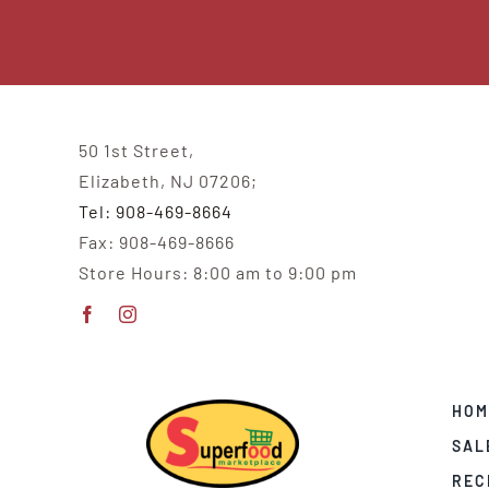
50 1st Street,
Elizabeth, NJ 07206;
Tel: 908-469-8664
Fax: 908-469-8666
Store Hours: 8:00 am to 9:00 pm
HOM
SAL
REC