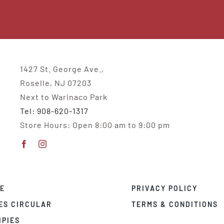
1427 St. George Ave.,
Roselle, NJ 07203
Next to Warinaco Park
Tel: 908-620-1317
Store Hours: Open 8:00 am to 9:00 pm
E
PRIVACY POLICY
ES CIRCULAR
TERMS & CONDITIONS
IPIES