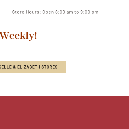
Store Hours: Open 8:00 am to 9:00 pm
 Weekly!
SELLE & ELIZABETH STORES