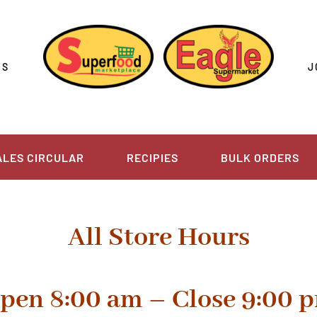
US
J
ALES CIRCULAR
RECIPIES
BULK ORDERS
All Store Hours
pen 8:00 am –
Close 9:00 