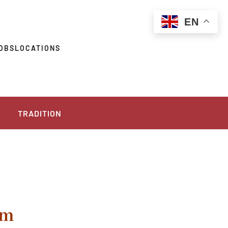
EN
OBS
LOCATIONS
TRADITION
pm