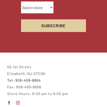
50 1st Street,
Elizabeth, NJ 07206;
Tel: 908-469-8664
Fax: 908-469-8666
Store Hours: 8:00 am to 9:00 pm