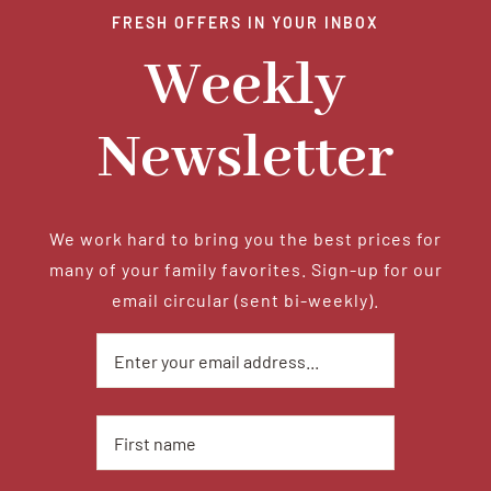
FRESH OFFERS IN YOUR INBOX
Tradition
Weekly
Contact Us
Newsletter
Apply
We work hard to bring you the best prices for
many of your family favorites. Sign-up for our
Locations
email circular (sent bi-weekly).