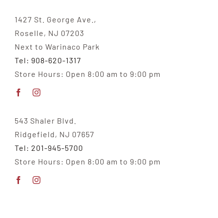
1427 St. George Ave.,
Roselle, NJ 07203
Next to Warinaco Park
Tel: 908-620-1317
Store Hours: Open 8:00 am to 9:00 pm
543 Shaler Blvd.
Ridgefield, NJ 07657
Tel: 201-945-5700
Store Hours: Open 8:00 am to 9:00 pm