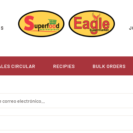
US
J
ALES CIRCULAR
RECIPIES
BULK ORDERS