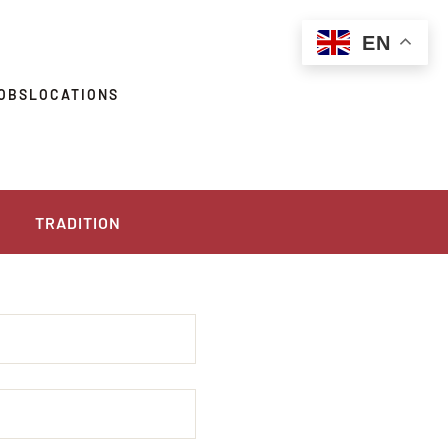
EN
OBS
LOCATIONS
TRADITION