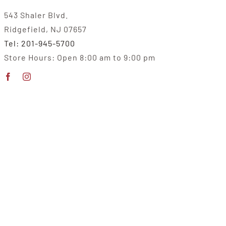
543 Shaler Blvd.
Ridgefield, NJ 07657
Tel: 201-945-5700
Store Hours: Open 8:00 am to 9:00 pm