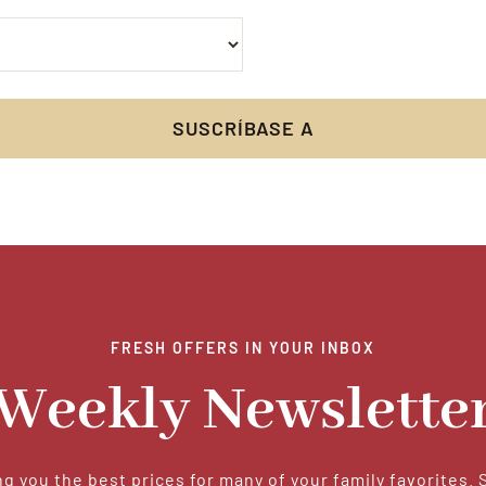
FRESH OFFERS IN YOUR INBOX
Weekly Newslette
g you the best prices for many of your family favorites. 