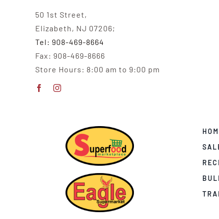
50 1st Street,
Elizabeth, NJ 07206;
Tel: 908-469-8664
Fax: 908-469-8666
Store Hours: 8:00 am to 9:00 pm
HOM
SAL
REC
BUL
TRA