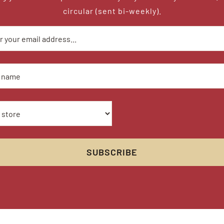
circular (sent bi-weekly).