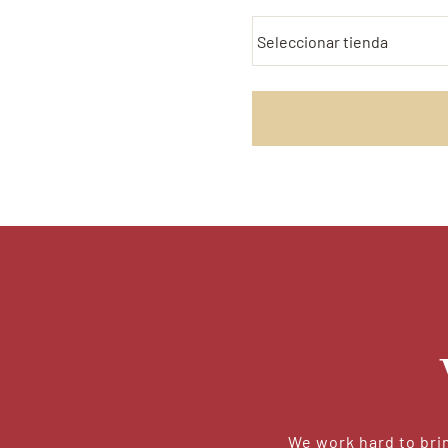
We work hard to brin