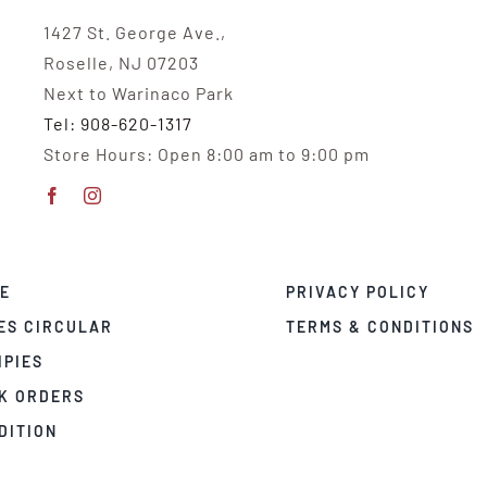
1427 St. George Ave.,
Roselle, NJ 07203
Next to Warinaco Park
Tel: 908-620-1317
Store Hours: Open 8:00 am to 9:00 pm
E
PRIVACY POLICY
ES CIRCULAR
TERMS & CONDITIONS
IPIES
K ORDERS
DITION