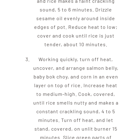
and rice makes a faint crackling
sound, 5 to 6 minutes. Drizzle
sesame oil evenly around inside
edges of pot. Reduce heat to low;
cover and cook until rice is just
tender, about 10 minutes.
Working quickly, turn off heat,
uncover, and arrange salmon belly,
baby bok choy, and corn in an even
layer on top of rice. Increase heat
to medium-high. Cook, covered,
until rice smells nutty and makes a
constant crackling sound, 4 to 5
minutes. Turn off heat, and let
stand, covered, on unlit burner 15
minutes. Slice green parts of