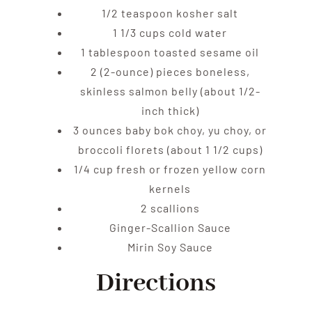
1/2 teaspoon kosher salt
1 1/3 cups cold water
1 tablespoon toasted sesame oil
2 (2-ounce) pieces boneless,
skinless salmon belly (about 1/2-
inch thick)
3 ounces baby bok choy, yu choy, or
broccoli florets (about 1 1/2 cups)
1/4 cup fresh or frozen yellow corn
kernels
2 scallions
Ginger-Scallion Sauce
Mirin Soy Sauce
Directions