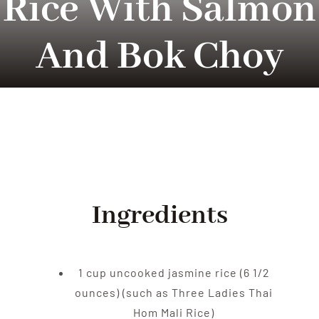
Rice With Salmon
Tradition
And Bok Choy
Contact Us
Apply
Locations
Ingredients
1 cup uncooked jasmine rice (6 1/2
ounces) (such as Three Ladies Thai
Hom Mali Rice)