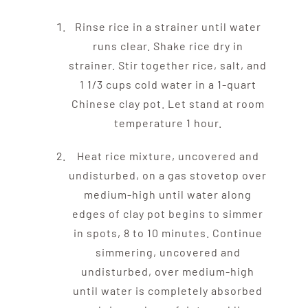
Rinse rice in a strainer until water
runs clear. Shake rice dry in
strainer. Stir together rice, salt, and
1 1/3 cups cold water in a 1-quart
Chinese clay pot. Let stand at room
temperature 1 hour.
Heat rice mixture, uncovered and
undisturbed, on a gas stovetop over
medium-high until water along
edges of clay pot begins to simmer
in spots, 8 to 10 minutes. Continue
simmering, uncovered and
undisturbed, over medium-high
until water is completely absorbed