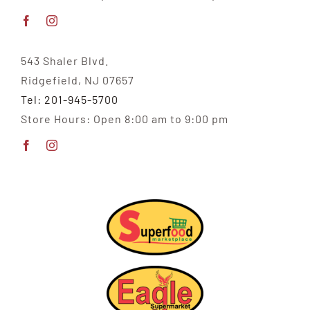
543 Shaler Blvd.
Ridgefield, NJ 07657
Tel: 201-945-5700
Store Hours: Open 8:00 am to 9:00 pm