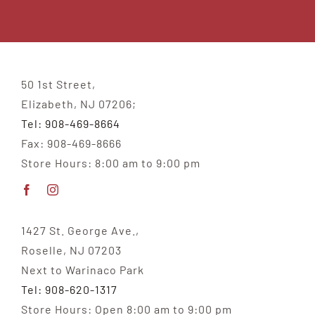
50 1st Street,
Elizabeth, NJ 07206;
Tel: 908-469-8664
Fax: 908-469-8666
Store Hours: 8:00 am to 9:00 pm
1427 St. George Ave.,
Roselle, NJ 07203
Next to Warinaco Park
Tel: 908-620-1317
Store Hours: Open 8:00 am to 9:00 pm