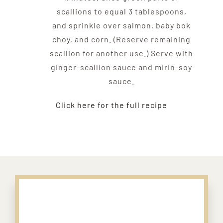
scallions to equal 3 tablespoons,
and sprinkle over salmon, baby bok
choy, and corn. (Reserve remaining
scallion for another use.) Serve with
ginger-scallion sauce and mirin-soy
sauce.
Click here for the full recipe