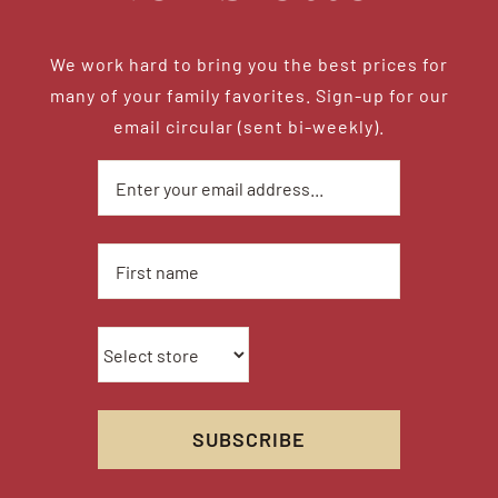
We work hard to bring you the best prices for
many of your family favorites. Sign-up for our
email circular (sent bi-weekly).