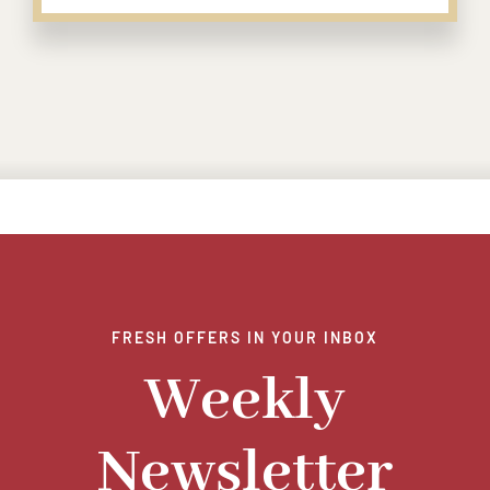
FRESH OFFERS IN YOUR INBOX
Weekly
Newsletter