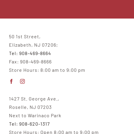
50 1st Street,
Elizabeth, NJ 07206;
Tel: 908-469-8664
Fax: 908-469-8666
Store Hours: 8:00 am to 9:00 pm
1427 St. George Ave.,
Roselle, NJ 07203
Next to Warinaco Park
Tel: 908-620-1317
Store Hours: Open 8:00 am to 9:00 pm