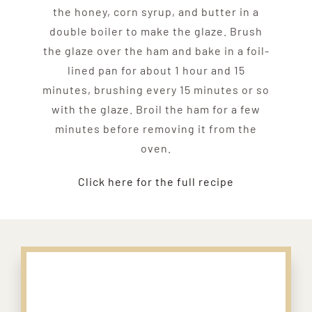
the honey, corn syrup, and butter in a
double boiler to make the glaze. Brush
the glaze over the ham and bake in a foil-
lined pan for about 1 hour and 15
minutes, brushing every 15 minutes or so
with the glaze. Broil the ham for a few
minutes before removing it from the
oven.
Click here for the full recipe