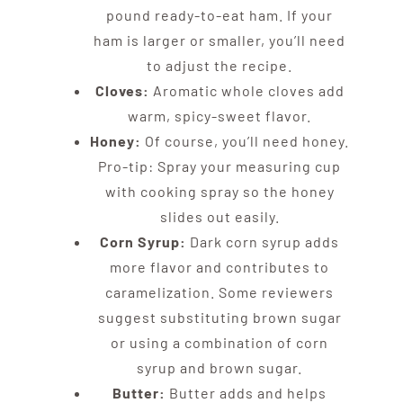
pound ready-to-eat ham. If your
ham is larger or smaller, you’ll need
to adjust the recipe.
Cloves:
Aromatic whole cloves add
warm, spicy-sweet flavor.
Honey:
Of course, you’ll need honey.
Pro-tip: Spray your measuring cup
with cooking spray so the honey
slides out easily.
Corn Syrup:
Dark corn syrup adds
more flavor and contributes to
caramelization. Some reviewers
suggest substituting brown sugar
or using a combination of corn
syrup and brown sugar.
Butter:
Butter adds and helps