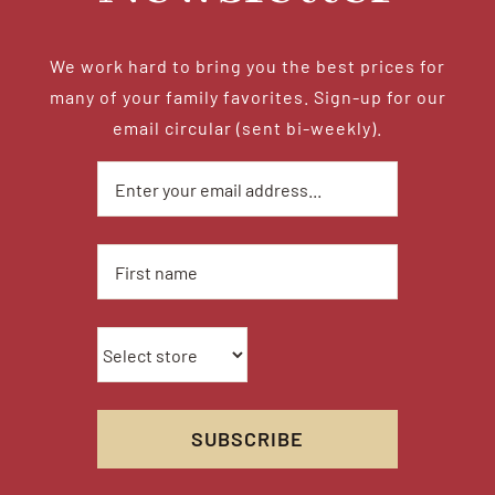
We work hard to bring you the best prices for
many of your family favorites. Sign-up for our
email circular (sent bi-weekly).