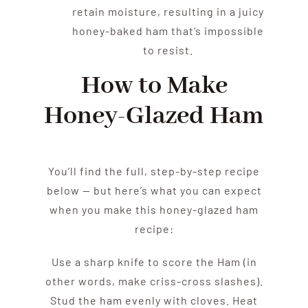
retain moisture, resulting in a juicy
honey-baked ham that’s impossible
to resist.
How to Make
Honey-Glazed Ham
You’ll find the full, step-by-step recipe
below — but here’s what you can expect
when you make this honey-glazed ham
recipe:
Use a sharp knife to score the Ham (in
other words, make criss-cross slashes).
Stud the ham evenly with cloves. Heat