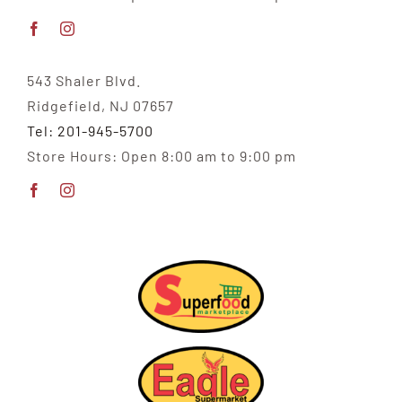
543 Shaler Blvd.
Ridgefield, NJ 07657
Tel: 201-945-5700
Store Hours: Open 8:00 am to 9:00 pm