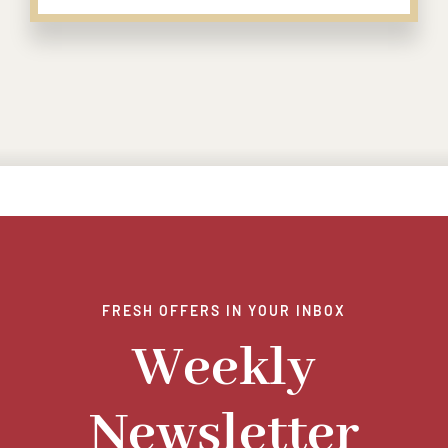
FRESH OFFERS IN YOUR INBOX
Weekly
Newsletter