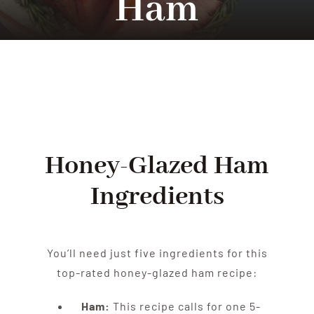
Ham
Tradition
Contact Us
Apply
Honey-Glazed Ham
Locations
Ingredients
You’ll need just five ingredients for this
top-rated honey-glazed ham recipe:
Ham:
This recipe calls for one 5-