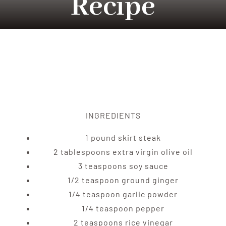
Recipe
Tradition
Contact Us
Apply
INGREDIENTS
Locations
1 pound skirt steak
2 tablespoons extra virgin olive oil
3 teaspoons soy sauce
1/2 teaspoon ground ginger
1/4 teaspoon garlic powder
1/4 teaspoon pepper
2 teaspoons rice vinegar