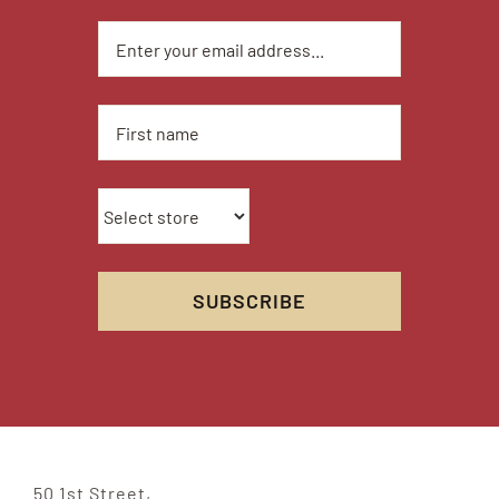
50 1st Street,