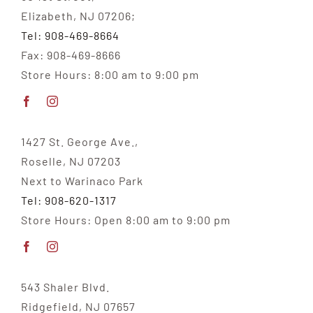
Elizabeth, NJ 07206;
Tel: 908-469-8664
Fax: 908-469-8666
Store Hours: 8:00 am to 9:00 pm
1427 St. George Ave.,
Roselle, NJ 07203
Next to Warinaco Park
Tel: 908-620-1317
Store Hours: Open 8:00 am to 9:00 pm
543 Shaler Blvd.
Ridgefield, NJ 07657