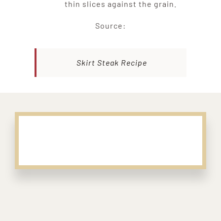
thin slices against the grain.
Source:
Skirt Steak Recipe