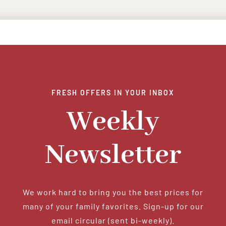
FRESH OFFERS IN YOUR INBOX
Weekly
Newsletter
We work hard to bring you the best prices for
many of your family favorites. Sign-up for our
email circular (sent bi-weekly).