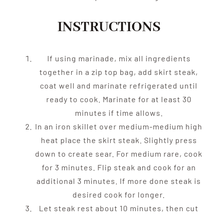
INSTRUCTIONS
If using marinade, mix all ingredients
together in a zip top bag, add skirt steak,
coat well and marinate refrigerated until
ready to cook. Marinate for at least 30
minutes if time allows.
In an iron skillet over medium-medium high
heat place the skirt steak. Slightly press
down to create sear. For medium rare, cook
for 3 minutes. Flip steak and cook for an
additional 3 minutes. If more done steak is
desired cook for longer.
Let steak rest about 10 minutes, then cut