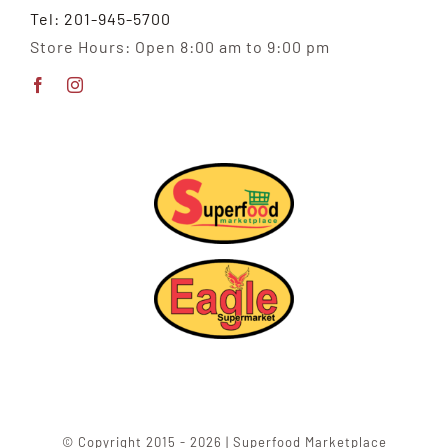
Tel: 201-945-5700
Store Hours: Open 8:00 am to 9:00 pm
© Copyright 2015 - 2026 | Superfood Marketplace