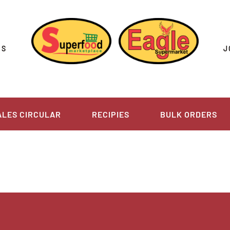
US
J
ALES CIRCULAR
RECIPIES
BULK ORDERS