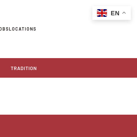
EN
OBS
LOCATIONS
TRADITION