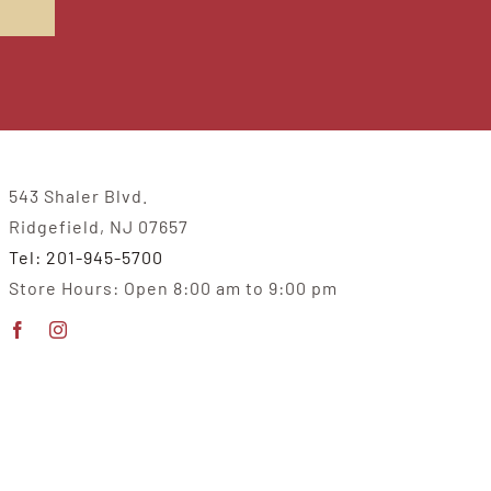
543 Shaler Blvd.
Ridgefield, NJ 07657
Tel: 201-945-5700
Store Hours: Open 8:00 am to 9:00 pm