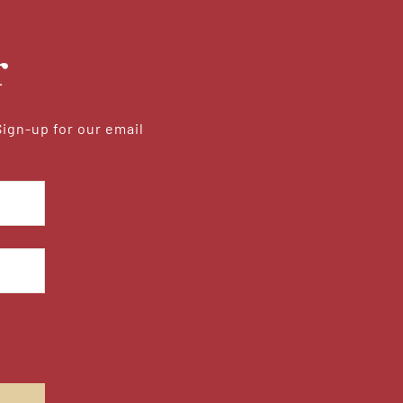
r
Sign-up for our email