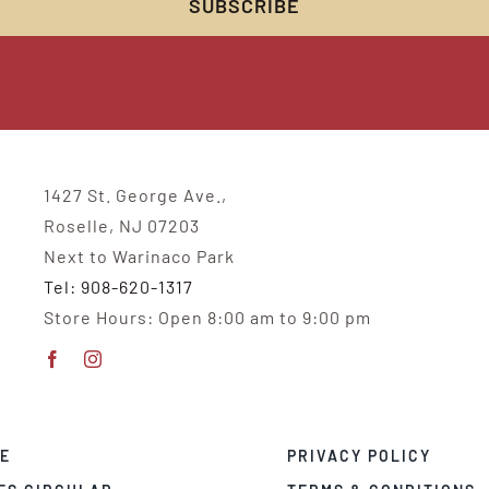
1427 St. George Ave.,
Roselle, NJ 07203
Next to Warinaco Park
Tel: 908-620-1317
Store Hours: Open 8:00 am to 9:00 pm
E
PRIVACY POLICY