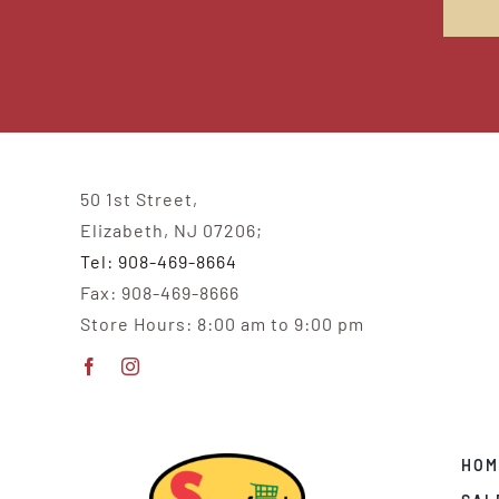
50 1st Street,
Elizabeth, NJ 07206;
Tel: 908-469-8664
Fax: 908-469-8666
Store Hours: 8:00 am to 9:00 pm
HOM