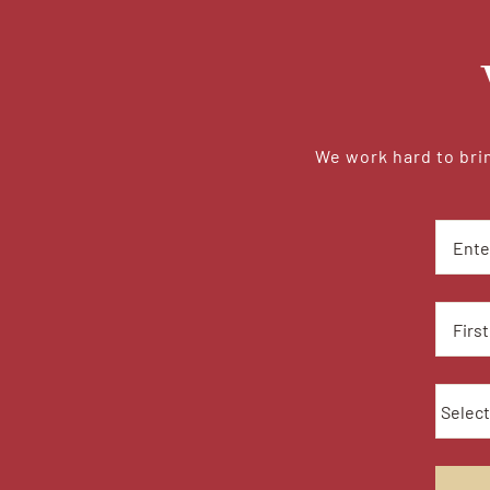
We work hard to brin