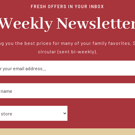
FRESH OFFERS IN YOUR INBOX
Weekly Newslette
g you the best prices for many of your family favorites. 
circular (sent bi-weekly).