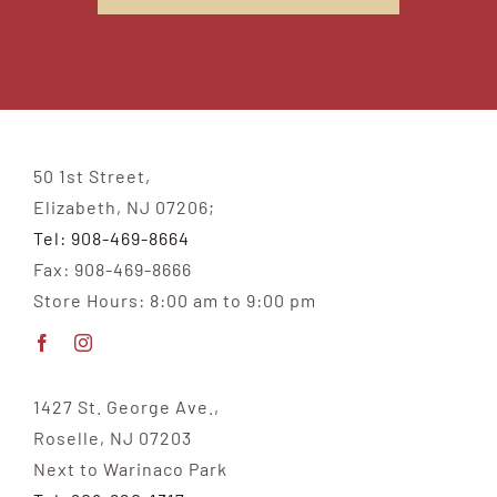
50 1st Street,
Elizabeth, NJ 07206;
Tel: 908-469-8664
Fax: 908-469-8666
Store Hours: 8:00 am to 9:00 pm
1427 St. George Ave.,
Roselle, NJ 07203
Next to Warinaco Park