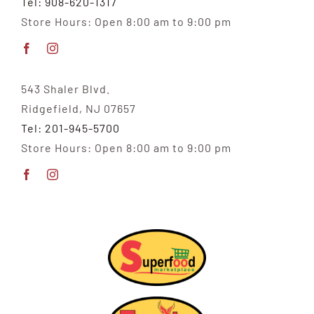
Tel: 908-620-1317
Store Hours: Open 8:00 am to 9:00 pm
543 Shaler Blvd.
Ridgefield, NJ 07657
Tel: 201-945-5700
Store Hours: Open 8:00 am to 9:00 pm