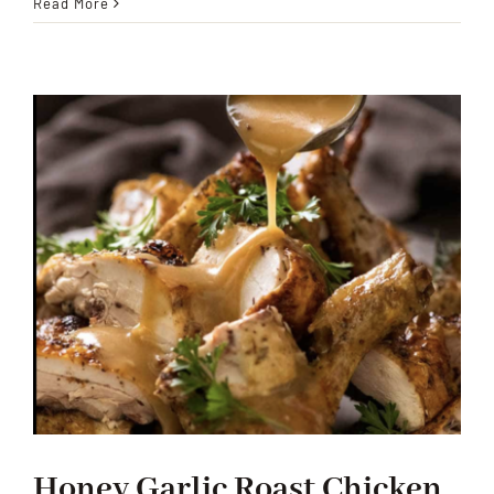
Honey
Read More
Garlic
Ground
Beef
Honey Garlic Roast Chicken