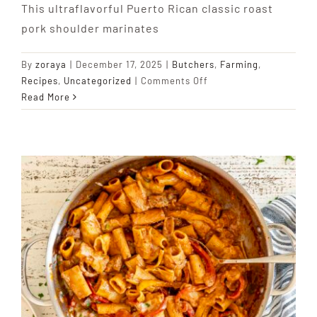
This ultraflavorful Puerto Rican classic roast
pork shoulder marinates
By
zoraya
|
December 17, 2025
|
Butchers
,
Farming
,
on
Recipes
,
Uncategorized
|
Comments Off
Pernil
Read More
Asado
(Garlicky
Roast
Pork
Shoulder)