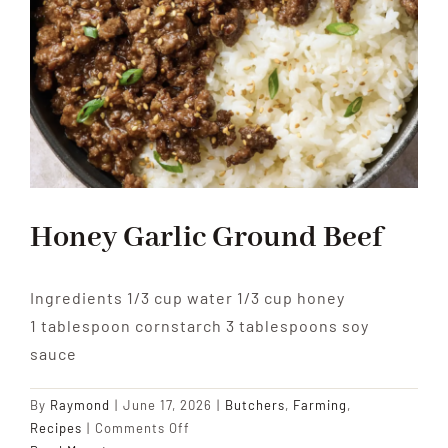
Honey Garlic Ground Beef
Ingredients 1/3 cup water 1/3 cup honey
1 tablespoon cornstarch 3 tablespoons soy
sauce
By
Raymond
|
June 17, 2026
|
Butchers
,
Farming
,
on
Recipes
|
Comments Off