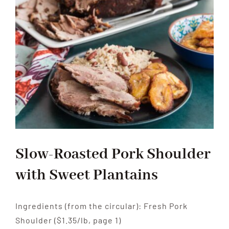
Peppers
Pasta
Slow-Roasted Pork Shoulder
with Sweet Plantains
Ingredients (from the circular): Fresh Pork
Shoulder ($1.35/lb, page 1)