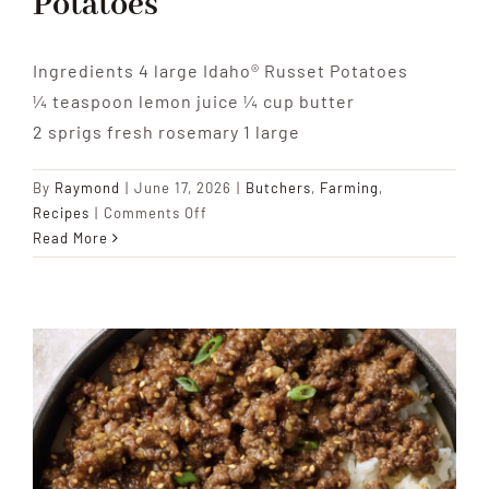
Potatoes
Ingredients 4 large Idaho® Russet Potatoes
¼ teaspoon lemon juice ¼ cup butter
2 sprigs fresh rosemary 1 large
By
Raymond
|
June 17, 2026
|
Butchers
,
Farming
,
on
Recipes
|
Comments Off
Basic
Read More
Hasselback
Idaho
Potatoes