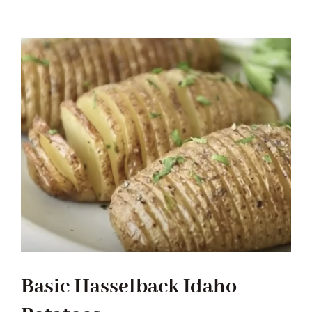
Tradition
Contact Us
Apply
Locations
Basic Hasselback Idaho