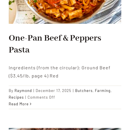
One-Pan Beef & Peppers
Pasta
Ingredients (from the circular): Ground Beef
($3.45/lb, page 4) Red
By
Raymond
|
December 17, 2025
|
Butchers
,
Farming
,
on
Recipes
|
Comments Off
One-
Read More
Pan
Beef
&