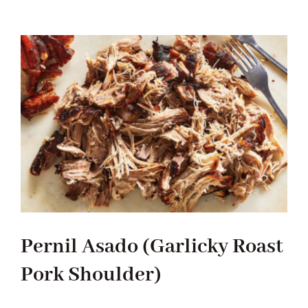
Stew
Chicken
Pernil Asado (Garlicky Roast
Pork Shoulder)