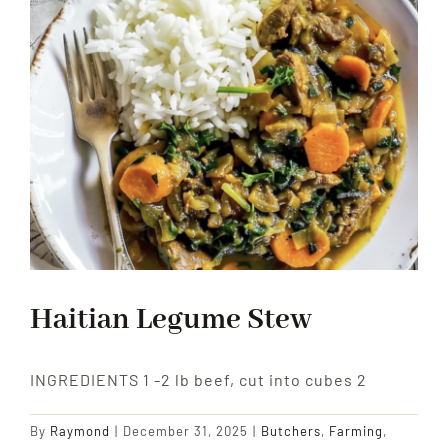
Haitian Legume Stew
INGREDIENTS 1 -2 lb beef, cut into cubes 2
By
Raymond
|
December 31, 2025
|
Butchers
,
Farming
,