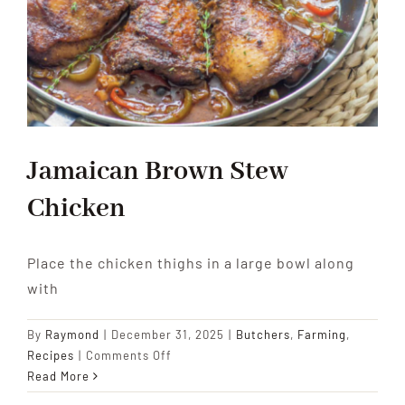
Jamaican Brown Stew
Chicken
Place the chicken thighs in a large bowl along
with
By
Raymond
|
December 31, 2025
|
Butchers
,
Farming
,
on
Recipes
|
Comments Off
Jamaican
Read More
Brown