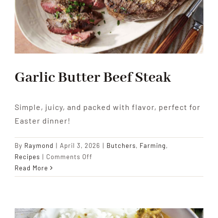
Garlic Butter Beef Steak
Simple, juicy, and packed with flavor, perfect for
Easter dinner!
By
Raymond
|
April 3, 2026
|
Butchers
,
Farming
,
on
Recipes
|
Comments Off
Garlic
Read More
Butter
Beef
Steak