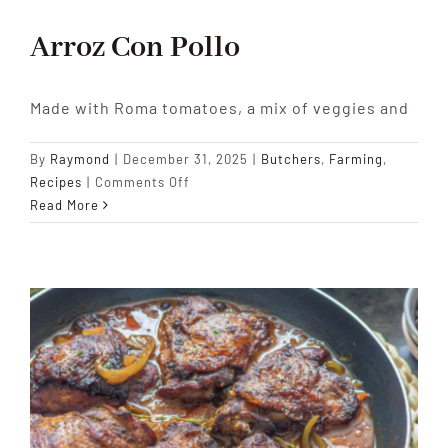
Arroz Con Pollo
Made with Roma tomatoes, a mix of veggies and
By
Raymond
|
December 31, 2025
|
Butchers
,
Farming
,
on
Recipes
|
Comments Off
Arroz
Read More
Con
Pollo