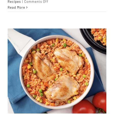
on
Recipes
|
Comments Off
Haitian
Read More
Legume
Stew