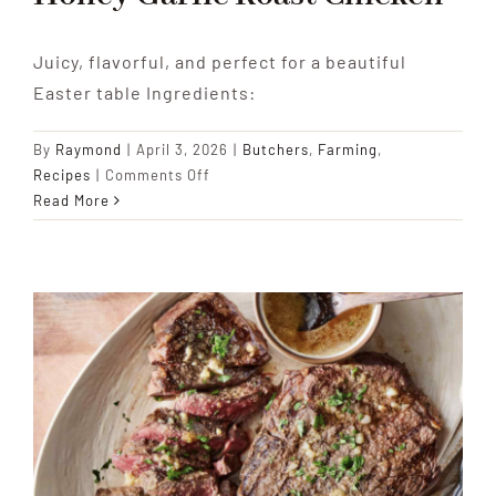
Juicy, flavorful, and perfect for a beautiful
Easter table Ingredients:
By
Raymond
|
April 3, 2026
|
Butchers
,
Farming
,
on
Recipes
|
Comments Off
Honey
Read More
Garlic
Roast
Chicken