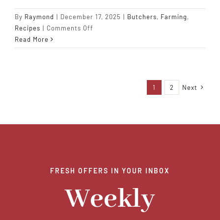
By
Raymond
|
December 17, 2025
|
Butchers
,
Farming
,
on
Recipes
|
Comments Off
Slow-
Read More
Roasted
Pork
Shoulder
with
1
2
Next
Sweet
Plantains
FRESH OFFERS IN YOUR INBOX
Weekly