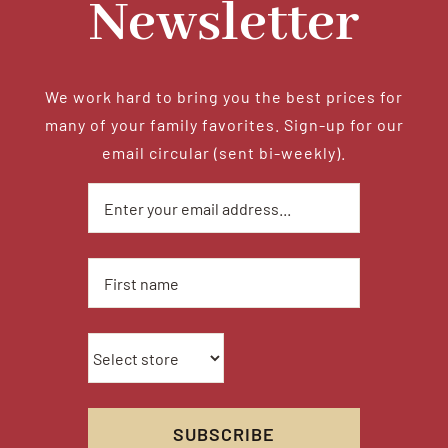
Newsletter
We work hard to bring you the best prices for
many of your family favorites. Sign-up for our
email circular (sent bi-weekly).