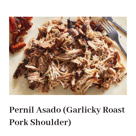
Tradition
Contact Us
Apply
Locations
Pernil Asado (Garlicky Roast
Pork Shoulder)