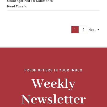
Uncategorized
|
0 Comments
Read More
1
2
Next
FRESH OFFERS IN YOUR INBOX
Weekly
Newsletter