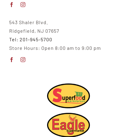
543 Shaler Blvd.
Ridgefield, NJ 07657
Tel: 201-945-5700
Store Hours: Open 8:00 am to 9:00 pm