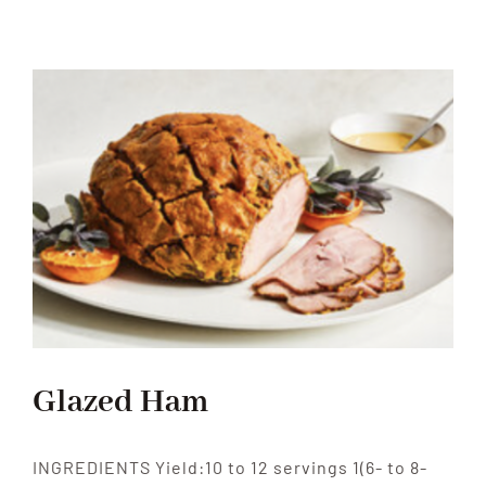
Appreciation
Day
Glazed Ham
INGREDIENTS Yield:10 to 12 servings 1(6- to 8-