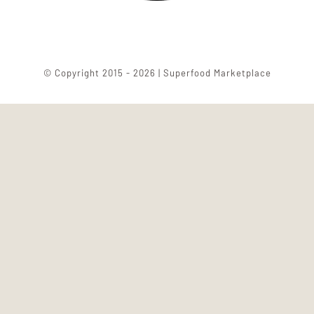
© Copyright 2015 - 2026 | Superfood Marketplace