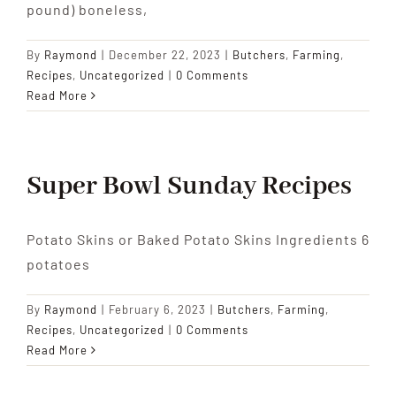
pound) boneless,
By
Raymond
|
December 22, 2023
|
Butchers
,
Farming
,
Recipes
,
Uncategorized
|
0 Comments
Read More
Super Bowl Sunday Recipes
Potato Skins or Baked Potato Skins Ingredients 6
potatoes
By
Raymond
|
February 6, 2023
|
Butchers
,
Farming
,
Recipes
,
Uncategorized
|
0 Comments
Read More