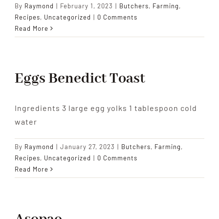
By
Raymond
|
February 1, 2023
|
Butchers
,
Farming
,
Recipes
,
Uncategorized
|
0 Comments
Read More
Eggs Benedict Toast
Ingredients 3 large egg yolks 1 tablespoon cold
water
By
Raymond
|
January 27, 2023
|
Butchers
,
Farming
,
Recipes
,
Uncategorized
|
0 Comments
Read More