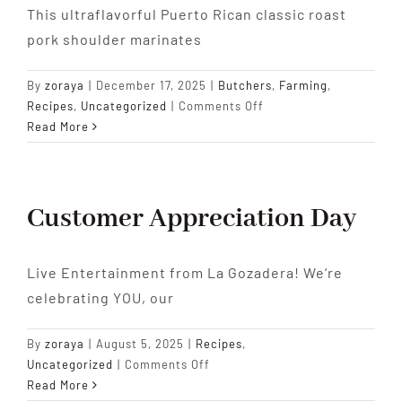
This ultraflavorful Puerto Rican classic roast
pork shoulder marinates
By
zoraya
|
December 17, 2025
|
Butchers
,
Farming
,
on
Recipes
,
Uncategorized
|
Comments Off
Pernil
Read More
Asado
(Garlicky
Roast
Pork
Customer Appreciation Day
Shoulder)
Live Entertainment from La Gozadera! We’re
celebrating YOU, our
By
zoraya
|
August 5, 2025
|
Recipes
,
on
Uncategorized
|
Comments Off
Customer
Read More