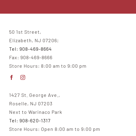
50 1st Street,
Elizabeth, NJ 07206;
Tel: 908-469-8664
Fax: 908-469-8666
Store Hours: 8:00 am to 9:00 pm
1427 St. George Ave.,
Roselle, NJ 07203
Next to Warinaco Park
Tel: 908-620-1317
Store Hours: Open 8:00 am to 9:00 pm