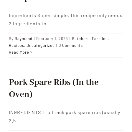
Ingredients Super simple, this recipe only needs
2 ingredients to
By
Raymond
|
February 1, 2023
|
Butchers
,
Farming
,
Recipes
,
Uncategorized
|
0 Comments
Read More
Pork Spare Ribs (In the
Oven)
INGREDIENTS 1 full rack pork spare ribs (usually
2.5