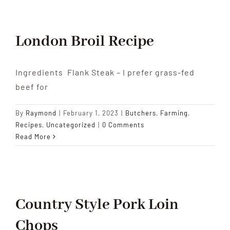
London Broil Recipe
Ingredients Flank Steak – I prefer grass-fed
beef for
By
Raymond
|
February 1, 2023
|
Butchers
,
Farming
,
Recipes
,
Uncategorized
|
0 Comments
Read More
Country Style Pork Loin
Chops