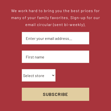
We work hard to bring you the best prices for
many of your family favorites. Sign-up for our
email circular (sent bi-weekly).