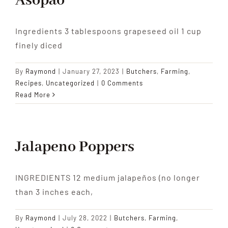
Asopao
Ingredients 3 tablespoons grapeseed oil 1 cup
finely diced
By
Raymond
|
January 27, 2023
|
Butchers
,
Farming
,
Recipes
,
Uncategorized
|
0 Comments
Read More
Jalapeno Poppers
INGREDIENTS 12 medium jalapeños (no longer
than 3 inches each,
By
Raymond
|
July 28, 2022
|
Butchers
,
Farming
,