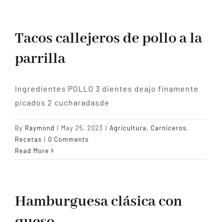
Tacos callejeros de pollo a la
parrilla
Ingredientes POLLO 3 dientes deajo finamente
picados 2 cucharadasde
By
Raymond
|
May 25, 2023
|
Agricultura
,
Carniceros
,
Recetas
|
0 Comments
Read More
Hamburguesa clásica con