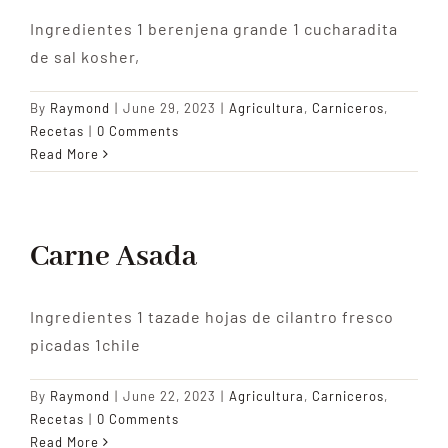
Ingredientes 1 berenjena grande 1 cucharadita
de sal kosher,
By
Raymond
|
June 29, 2023
|
Agricultura
,
Carniceros
,
Recetas
|
0 Comments
Read More
Carne Asada
Ingredientes 1 tazade hojas de cilantro fresco
picadas 1chile
By
Raymond
|
June 22, 2023
|
Agricultura
,
Carniceros
,
Recetas
|
0 Comments
Read More