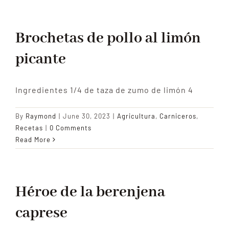
Tradition
Brochetas de pollo al limón
picante
Contact Us
Ingredientes 1/4 de taza de zumo de limón 4
Apply
By
Raymond
|
June 30, 2023
|
Agricultura
,
Carniceros
,
Locations
Recetas
|
0 Comments
Read More
Héroe de la berenjena
caprese