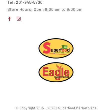
Tel: 201-945-5700
Store Hours: Open 8:00 am to 9:00 pm
© Copyright 2015 - 2026 | Superfood Marketplace