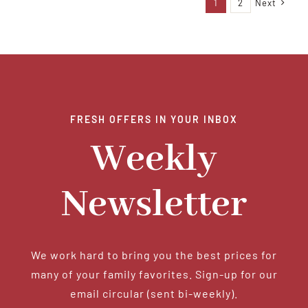
1
2
Next
FRESH OFFERS IN YOUR INBOX
Weekly
Newsletter
We work hard to bring you the best prices for
many of your family favorites. Sign-up for our
email circular (sent bi-weekly).