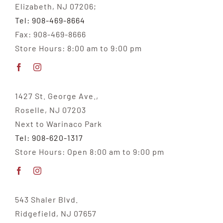
Elizabeth, NJ 07206;
Tel: 908-469-8664
Fax: 908-469-8666
Store Hours: 8:00 am to 9:00 pm
1427 St. George Ave.,
Roselle, NJ 07203
Next to Warinaco Park
Tel: 908-620-1317
Store Hours: Open 8:00 am to 9:00 pm
543 Shaler Blvd.
Ridgefield, NJ 07657