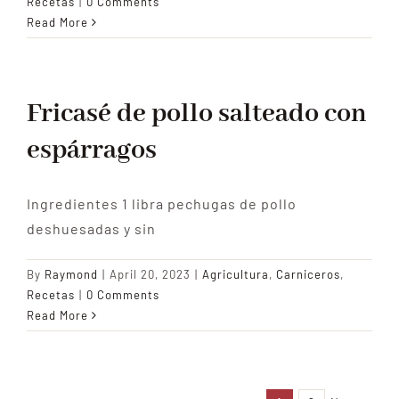
Recetas
|
0 Comments
Read More
Fricasé de pollo salteado con
espárragos
Ingredientes 1 libra pechugas de pollo
deshuesadas y sin
By
Raymond
|
April 20, 2023
|
Agricultura
,
Carniceros
,
Recetas
|
0 Comments
Read More