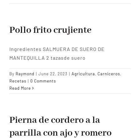
Pollo frito crujiente
Ingredientes SALMUERA DE SUERO DE
MANTEQUILLA 2 tazasde suero
By
Raymond
|
June 22, 2023
|
Agricultura
,
Carniceros
,
Recetas
|
0 Comments
Read More
Pierna de cordero a la
parrilla con ajo y romero