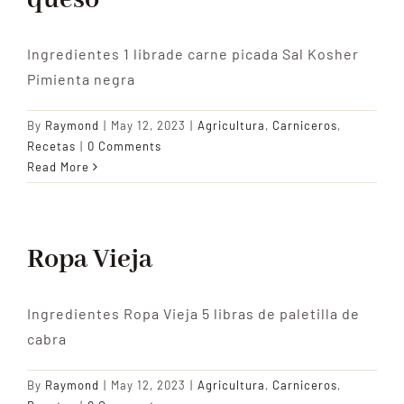
queso
Ingredientes 1 librade carne picada Sal Kosher
Pimienta negra
By
Raymond
|
May 12, 2023
|
Agricultura
,
Carniceros
,
Recetas
|
0 Comments
Read More
Ropa Vieja
Ingredientes Ropa Vieja 5 libras de paletilla de
cabra
By
Raymond
|
May 12, 2023
|
Agricultura
,
Carniceros
,