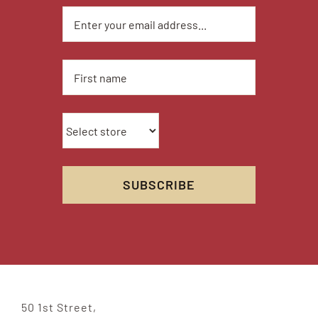
50 1st Street,