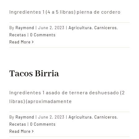
Ingredientes 1 (4 a 5 libras) pierna de cordero
By
Raymond
|
June 2, 2023
|
Agricultura
,
Carniceros
,
Recetas
|
0 Comments
Read More
Tacos Birria
Ingredientes 1 asado de ternera deshuesado (2
libras) (aproximadamente
By
Raymond
|
June 2, 2023
|
Agricultura
,
Carniceros
,
Recetas
|
0 Comments
Read More